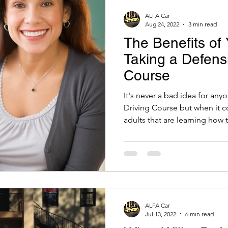
ALFA Car
Aug 24, 2022
3 min read
The Benefits of 
Taking a Defensi
Course
It's never a bad idea for any
Driving Course but when it 
adults that are learning how t
ALFA Car
Jul 13, 2022
6 min read