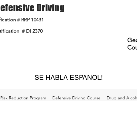
 Defensive Driving
ication # RRP 10431
ification # DI 2370
Geo
Cou
SE HABLA ESPANOL!
/Risk Reduction Program
Defensive Driving Course
Drug and Alcoho