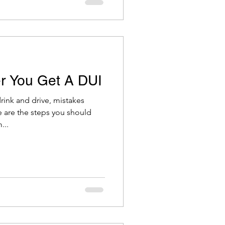
r You Get A DUI
ink and drive, mistakes
 are the steps you should
...