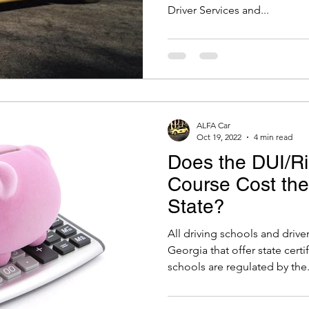
Driver Services and...
ALFA Car
Oct 19, 2022
4 min read
Does the DUI/Ri
Course Cost th
State?
All driving schools and driv
Georgia that offer state cert
schools are regulated by the.