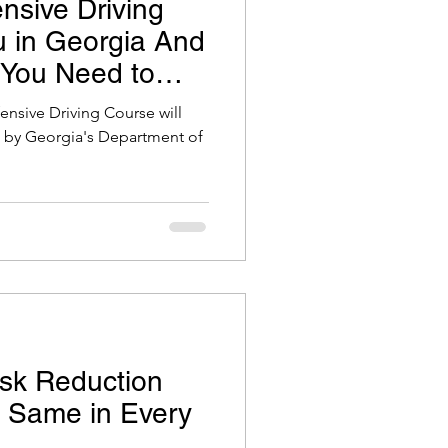
nsive Driving
 in Georgia And
 You Need to
fensive Driving Course will
et by Georgia's Department of
sk Reduction
e Same in Every