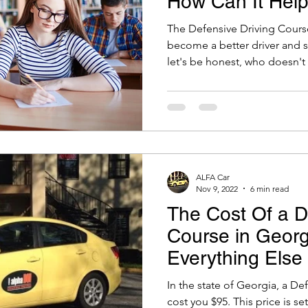
How Can It Help
The Defensive Driving Cours
become a better driver and
let's be honest, who doesn't l
ALFA Car
Nov 9, 2022
6 min read
The Cost Of a D
Course in Geor
Everything Else
Know!
In the state of Georgia, a De
cost you $95. This price is s