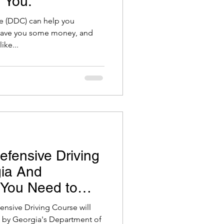
 You.
e (DDC) can help you
 save you some money, and
ike...
efensive Driving
gia And
 You Need to
fensive Driving Course will
et by Georgia's Department of