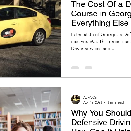
The Cost Of a D
Course in Geor
Everything Else
Know!
In the state of Georgia, a De
cost you $95. This price is s
Driver Services and...
ALFA Car
Apr 12, 2023
3 min read
Why You Should
Defensive Drivi