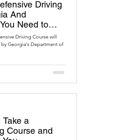
efensive Driving
gia And
 You Need to
fensive Driving Course will
et by Georgia's Department of
 Take a
ng Course and