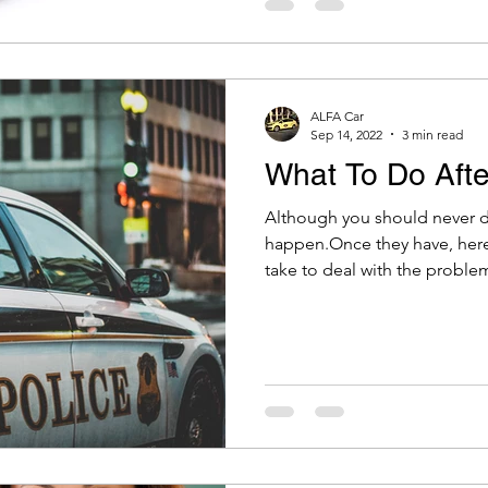
ALFA Car
Sep 14, 2022
3 min read
What To Do Afte
Although you should never dr
happen.Once they have, here
take to deal with the problem