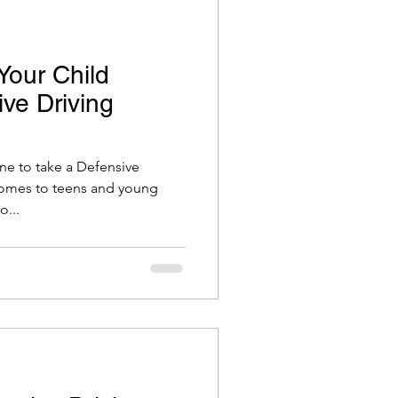
Your Child
ve Driving
one to take a Defensive
comes to teens and young
o...