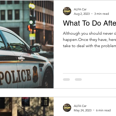
ALFA Car
Aug 2, 2023
3 min read
What To Do Afte
Although you should never dr
happen.Once they have, here
take to deal with the problem
ALFA Car
May 24, 2023
6 min read