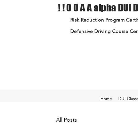
! ! 0 0 A A alpha DUI
Risk Reduction Program Certif
Defensive Driving Course Cert
Home
DUI Class
All Posts