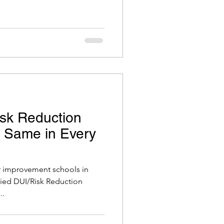
sk Reduction
e Same in Every
er improvement schools in
ified DUI/Risk Reduction
..