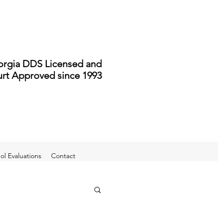
rgia DDS Licensed and
rt Approved since 1993
l Evaluations
Contact