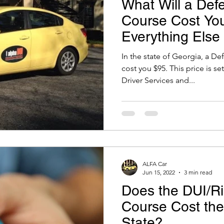
What Will a Defe
Course Cost You
Everything Else
Know
In the state of Georgia, a De
cost you $95. This price is s
Driver Services and...
ALFA Car
Jun 15, 2022
3 min read
Does the DUI/Ri
Course Cost th
State?