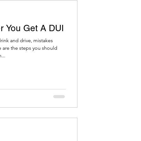
r You Get A DUI
ink and drive, mistakes
 are the steps you should
...