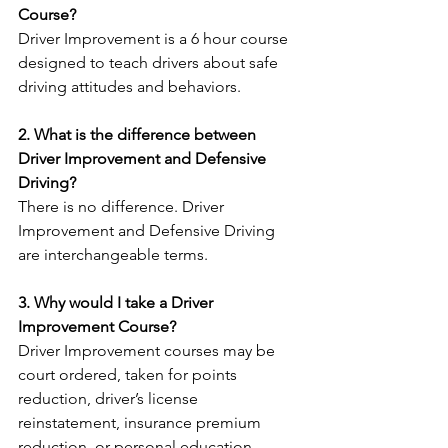
Course? 
Driver Improvement is a 6 hour course 
designed to teach drivers about safe 
driving attitudes and behaviors.
2. What is the difference between 
Driver Improvement and Defensive 
Driving?
There is no difference. Driver 
Improvement and Defensive Driving 
are interchangeable terms.
3. Why would I take a Driver 
Improvement Course?
Driver Improvement courses may be 
court ordered, taken for points 
reduction, driver’s license 
reinstatement, insurance premium 
reduction, or personal education.