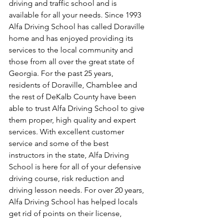
driving and traffic school and is 
available for all your needs. Since 1993 
Alfa Driving School has called Doraville 
home and has enjoyed providing its 
services to the local community and 
those from all over the great state of 
Georgia. For the past 25 years, 
residents of Doraville, Chamblee and 
the rest of DeKalb County have been 
able to trust Alfa Driving School to give 
them proper, high quality and expert 
services. With excellent customer 
service and some of the best 
instructors in the state, Alfa Driving 
School is here for all of your defensive 
driving course, risk reduction and 
driving lesson needs. For over 20 years, 
Alfa Driving School has helped locals 
get rid of points on their license, 