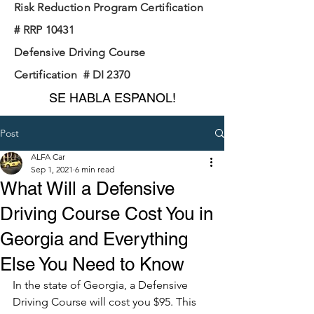
Risk Reduction Program Certification
# RRP 10431
Defensive Driving Course
Certification # DI 2370
SE HABLA ESPANOL!
Post
ALFA Car
Sep 1, 2021
6 min read
What Will a Defensive
Driving Course Cost You in
Georgia and Everything
Else You Need to Know
In the state of Georgia, a Defensive 
Driving Course will cost you $95. This 