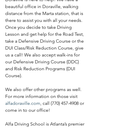
beautiful office in Doraville, walking 
distance from the Marta station, that is 
there to assist you with all your needs. 
Once you decide to take Driving 
Lesson and get help for the Road Test, 
take a Defensive Driving Course or the 
DUI Class/Risk Reduction Course, give 
us a call! We also accept walk-ins for 
our Defensive Driving Course (DDC) 
and Risk Reduction Programs (DUI 
Course). 
We also offer other programs as well. 
For more information on those visit 
alfadoraville.com
, call (770) 457-4908 or 
come in to our office!
Alfa Driving School is Atlanta’s premier 