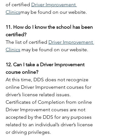
of certified 
Driver Improvement 
Clinics
may be found on our website.
11. How do I know the school has been 
certified?
The list of certified 
Driver Improvement 
Clinics
 may be found on our website.
12. Can I take a Driver Improvement 
course online?
At this time, DDS does not recognize 
online Driver Improvement courses for 
driver’s license related issues. 
Certificates of Completion from online 
Driver Improvement courses are not 
accepted by the DDS for any purposes 
related to an individual’s driver’s license 
or driving privileges.