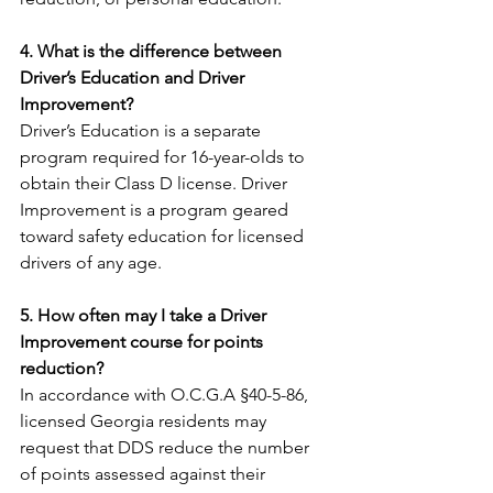
4. What is the difference between 
Driver’s Education and Driver 
Improvement?
Driver’s Education is a separate 
program required for 16-year-olds to 
obtain their Class D license. Driver 
Improvement is a program geared 
toward safety education for licensed 
drivers of any age.
5. How often may I take a Driver 
Improvement course for points 
reduction?
In accordance with O.C.G.A §40-5-86, 
licensed Georgia residents may 
request that DDS reduce the number 
of points assessed against their 