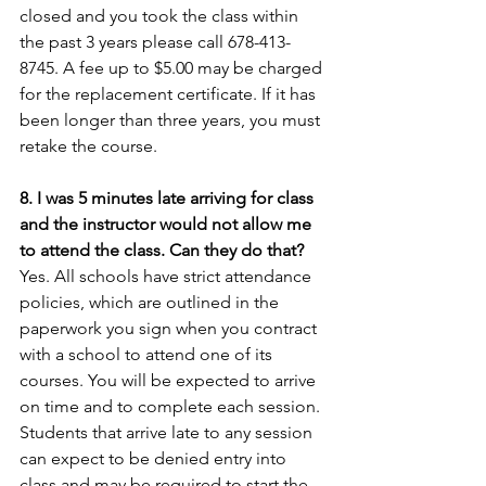
closed and you took the class within 
the past 3 years please call 678-413-
8745. A fee up to $5.00 may be charged 
for the replacement certificate. If it has 
been longer than three years, you must 
retake the course.
8. I was 5 minutes late arriving for class 
and the instructor would not allow me 
to attend the class. Can they do that?
Yes. All schools have strict attendance 
policies, which are outlined in the 
paperwork you sign when you contract 
with a school to attend one of its 
courses. You will be expected to arrive 
on time and to complete each session. 
Students that arrive late to any session 
can expect to be denied entry into 
class and may be required to start the 