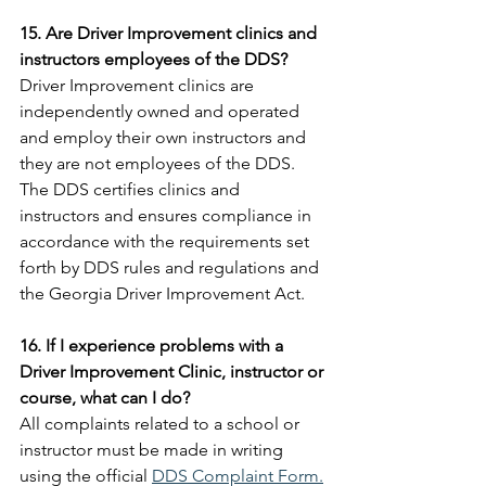
15. Are Driver Improvement clinics and 
instructors employees of the DDS?
Driver Improvement clinics are 
independently owned and operated 
and employ their own instructors and 
they are not employees of the DDS. 
The DDS certifies clinics and 
instructors and ensures compliance in 
accordance with the requirements set 
forth by DDS rules and regulations and 
the Georgia Driver Improvement Act.
16. If I experience problems with a 
Driver Improvement Clinic, instructor or 
course, what can I do?
All complaints related to a school or 
instructor must be made in writing 
using the official 
DDS Complaint Form.