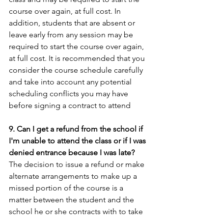
course over again, at full cost. In 
addition, students that are absent or 
leave early from any session may be 
required to start the course over again, 
at full cost. It is recommended that you 
consider the course schedule carefully 
and take into account any potential 
scheduling conflicts you may have 
before signing a contract to attend
9. Can I get a refund from the school if 
I'm unable to attend the class or if I was 
denied entrance because I was late?
The decision to issue a refund or make 
alternate arrangements to make up a 
missed portion of the course is a 
matter between the student and the 
school he or she contracts with to take 