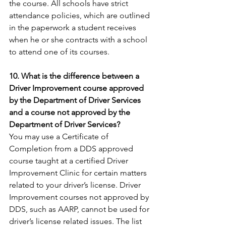
the course. All schools have strict 
attendance policies, which are outlined 
in the paperwork a student receives 
when he or she contracts with a school 
to attend one of its courses.
10. What is the difference between a 
Driver Improvement course approved 
by the Department of Driver Services 
and a course not approved by the 
Department of Driver Services?
You may use a Certificate of 
Completion from a DDS approved 
course taught at a certified Driver 
Improvement Clinic for certain matters 
related to your driver’s license. Driver 
Improvement courses not approved by 
DDS, such as AARP, cannot be used for 
driver’s license related issues. The list 