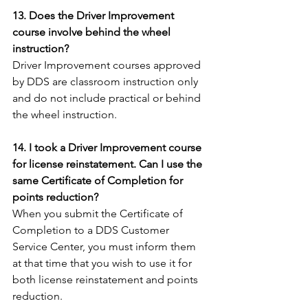
13. Does the Driver Improvement 
course involve behind the wheel 
instruction?
Driver Improvement courses approved 
by DDS are classroom instruction only 
and do not include practical or behind 
the wheel instruction.
14. I took a Driver Improvement course 
for license reinstatement. Can I use the 
same Certificate of Completion for 
points reduction?
When you submit the Certificate of 
Completion to a DDS Customer 
Service Center, you must inform them 
at that time that you wish to use it for 
both license reinstatement and points 
reduction.