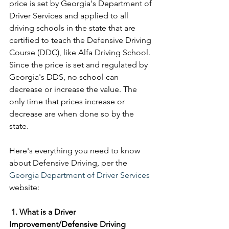
price is set by Georgia's Department of 
Driver Services and applied to all 
driving schools in the state that are 
certified to teach the Defensive Driving 
Course (DDC), like Alfa Driving School. 
Since the price is set and regulated by 
Georgia's DDS, no school can 
decrease or increase the value. The 
only time that prices increase or 
decrease are when done so by the 
state. 
Here's everything you need to know 
about Defensive Driving, per the 
Georgia Department of Driver Services
website: 
1. What is a Driver 
Improvement/Defensive Driving 