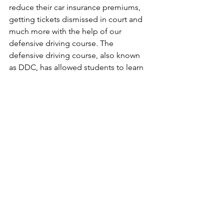
reduce their car insurance premiums, 
getting tickets dismissed in court and 
much more with the help of our 
defensive driving course. The 
defensive driving course, also known 
as DDC, has allowed students to learn 
all the necessary things to be safe and 
knowledgeable drivers. With our risk 
reduction course, also known as DUI 
course, we have made sure that all of 
our students that take the class to get 
their license back and/or complete 
court mandates leave our office with 
the knowledge and attitude to be 
better drivers and to learn from their 
mistakes. Our hard working risk 
reduction instructors make it 
imperative that all of our students fulfil 
all the program requirements and fully 