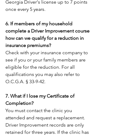
Georgia Driver's license up to 7 points 
once every 5 years.
6. If members of my household 
complete a Driver Improvement course 
how can we qualify for a reduction in 
insurance premiums?
Check with your insurance company to 
see if you or your family members are 
eligible for the reduction. For all 
qualifications you may also refer to 
O.C.G.A. § 33-9-42.
7. What if I lose my Certificate of 
Completion?
You must contact the clinic you 
attended and request a replacement. 
Driver Improvement records are only 
retained for three years. If the clinic has 