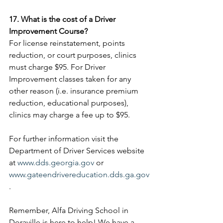
17. What is the cost of a Driver 
Improvement Course?
For license reinstatement, points 
reduction, or court purposes, clinics 
must charge $95. For Driver 
Improvement classes taken for any 
other reason (i.e. insurance premium 
reduction, educational purposes), 
clinics may charge a fee up to $95.
For further information visit the 
Department of Driver Services website 
at 
www.dds.georgia.gov
 or 
www.gateendrivereducation.dds.ga.gov
. 
Remember, Alfa Driving School in 
Doraville is here to help! We have a 