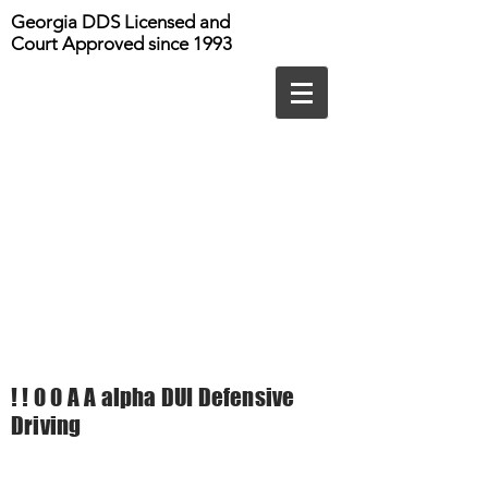
Georgia DDS Licensed and
Court Approved since 1993
! ! 0 0 A A alpha DUI Defensive
Driving