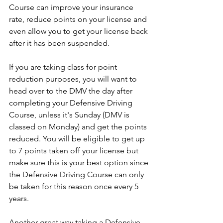
Course can improve your insurance 
rate, reduce points on your license and 
even allow you to get your license back 
after it has been suspended. 
If you are taking class for point 
reduction purposes, you will want to 
head over to the DMV the day after 
completing your Defensive Driving 
Course, unless it's Sunday (DMV is 
classed on Monday) and get the points 
reduced. You will be eligible to get up 
to 7 points taken off your license but 
make sure this is your best option since 
the Defensive Driving Course can only 
be taken for this reason once every 5 
years. 
Another great way taking a Defensive 