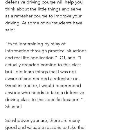
defensive driving course will help you 
think about the little things and serve 
as a refresher course to improve your 
driving. As some of our students have 
said: 
"Excellent training by relay of 
information through practical situations 
and real life application." -CJ, and  "I 
actually dreaded coming to this class 
but I did learn things that I was not 
aware of and needed a refresher on. 
Great instructor, I would recommend 
anyone who needs to take a defensive 
driving class to this specific location." - 
Shannel
So whoever your are, there are many 
good and valuable reasons to take the 