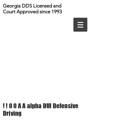
Georgia DDS Licensed and
Court Approved since 1993
! ! 0 0 A A alpha DUI Defensive
Driving