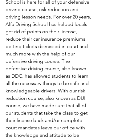
School is here for all of your defensive 
driving course, risk reduction and 
driving lesson needs. For over 20 years, 
Alfa Driving School has helped locals 
get rid of points on their license, 
reduce their car insurance premiums, 
getting tickets dismissed in court and 
much more with the help of our 
defensive driving course. The 
defensive driving course, also known 
as DDC, has allowed students to learn 
all the necessary things to be safe and 
knowledgeable drivers. With our risk 
reduction course, also known as DUI 
course, we have made sure that all of 
our students that take the class to get 
their license back and/or complete 
court mandates leave our office with 
the knowledge and attitude to be 