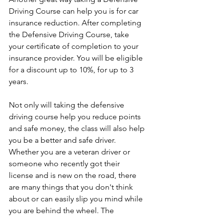
Driving Course can help you is for car 
insurance reduction. After completing 
the Defensive Driving Course, take 
your certificate of completion to your 
insurance provider. You will be eligible 
for a discount up to 10%, for up to 3 
years. 
Not only will taking the defensive 
driving course help you reduce points 
and safe money, the class will also help 
you be a better and safe driver. 
Whether you are a veteran driver or 
someone who recently got their 
license and is new on the road, there 
are many things that you don't think 
about or can easily slip you mind while 
you are behind the wheel. The 