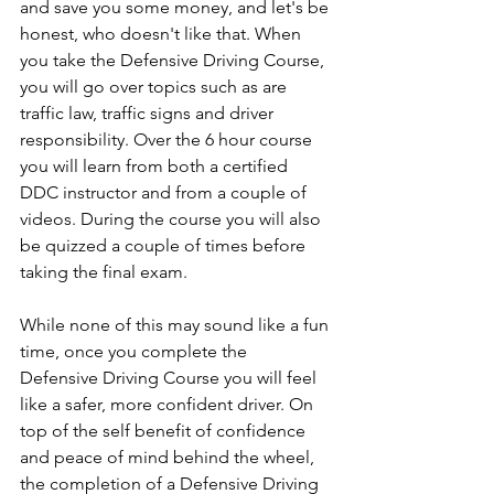
and save you some money, and let's be 
honest, who doesn't like that. When 
you take the Defensive Driving Course, 
you will go over topics such as are 
traffic law, traffic signs and driver 
responsibility. Over the 6 hour course 
you will learn from both a certified 
DDC instructor and from a couple of 
videos. During the course you will also 
be quizzed a couple of times before 
taking the final exam. 
While none of this may sound like a fun 
time, once you complete the 
Defensive Driving Course you will feel 
like a safer, more confident driver. On 
top of the self benefit of confidence 
and peace of mind behind the wheel, 
the completion of a Defensive Driving 