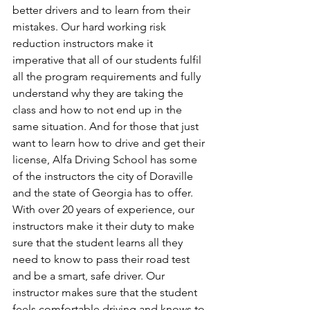
better drivers and to learn from their 
mistakes. Our hard working risk 
reduction instructors make it 
imperative that all of our students fulfil 
all the program requirements and fully 
understand why they are taking the 
class and how to not end up in the 
same situation. And for those that just 
want to learn how to drive and get their 
license, Alfa Driving School has some 
of the instructors the city of Doraville 
and the state of Georgia has to offer. 
With over 20 years of experience, our 
instructors make it their duty to make 
sure that the student learns all they 
need to know to pass their road test 
and be a smart, safe driver. Our 
instructor makes sure that the student 
feels comfortable driving and knows to 