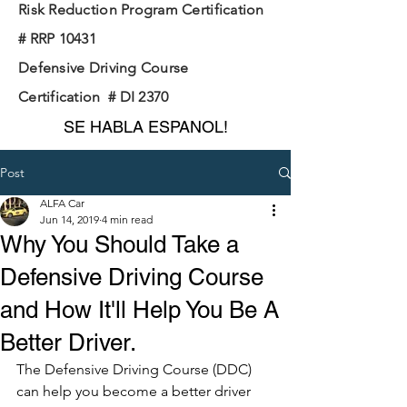
Risk Reduction Program Certification
# RRP 10431
Defensive Driving Course
Certification # DI 2370
SE HABLA ESPANOL!
Post
ALFA Car
Jun 14, 2019
4 min read
Why You Should Take a
Defensive Driving Course
and How It'll Help You Be A
Better Driver.
The Defensive Driving Course (DDC) 
can help you become a better driver 