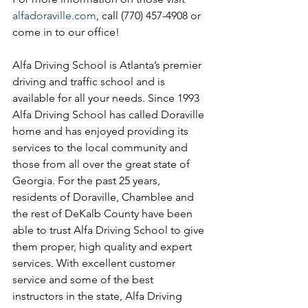
alfadoraville.com
, call (770) 457-4908 or 
come in to our office!
Alfa Driving School is Atlanta’s premier 
driving and traffic school and is 
available for all your needs. Since 1993 
Alfa Driving School has called Doraville 
home and has enjoyed providing its 
services to the local community and 
those from all over the great state of 
Georgia. For the past 25 years, 
residents of Doraville, Chamblee and 
the rest of DeKalb County have been 
able to trust Alfa Driving School to give 
them proper, high quality and expert 
services. With excellent customer 
service and some of the best 
instructors in the state, Alfa Driving 