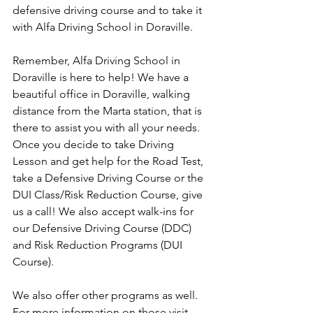
defensive driving course and to take it 
with Alfa Driving School in Doraville. 
Remember, Alfa Driving School in 
Doraville is here to help! We have a 
beautiful office in Doraville, walking 
distance from the Marta station, that is 
there to assist you with all your needs. 
Once you decide to take Driving 
Lesson and get help for the Road Test, 
take a Defensive Driving Course or the 
DUI Class/Risk Reduction Course, give 
us a call! We also accept walk-ins for 
our Defensive Driving Course (DDC) 
and Risk Reduction Programs (DUI 
Course). 
We also offer other programs as well. 
For more information on those visit 