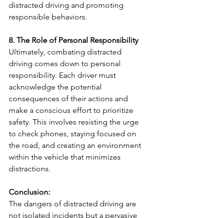
distracted driving and promoting 
responsible behaviors.
8. The Role of Personal Responsibility
Ultimately, combating distracted 
driving comes down to personal 
responsibility. Each driver must 
acknowledge the potential 
consequences of their actions and 
make a conscious effort to prioritize 
safety. This involves resisting the urge 
to check phones, staying focused on 
the road, and creating an environment 
within the vehicle that minimizes 
distractions.
Conclusion:
The dangers of distracted driving are 
not isolated incidents but a pervasive 