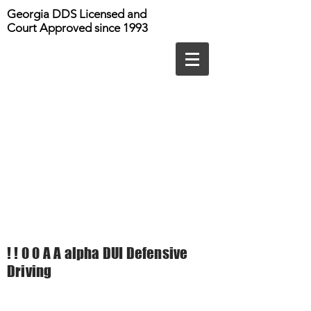
Georgia DDS Licensed and
Court Approved since 1993
! ! 0 0 A A alpha DUI Defensive
Driving