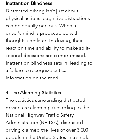
Inattention Blindness
Distracted driving isn't just about 
physical actions; cognitive distractions 
can be equally perilous. When a 
driver's mind is preoccupied with 
thoughts unrelated to driving, their 
reaction time and ability to make split-
second decisions are compromised. 
Inattention blindness sets in, leading to 
a failure to recognize critical 
information on the road.
4. The Alarming Statistics
The statistics surrounding distracted 
driving are alarming. According to the 
National Highway Traffic Safety 
Administration (NHTSA), distracted 
driving claimed the lives of over 3,000 
people in the United States in a single 