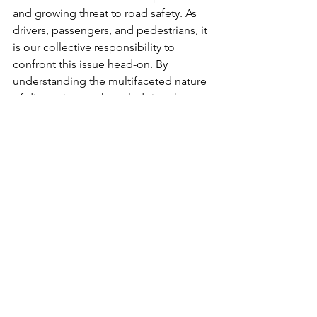
and growing threat to road safety. As 
drivers, passengers, and pedestrians, it 
is our collective responsibility to 
confront this issue head-on. By 
understanding the multifaceted nature 
of distractions, acknowledging the 
human cost, and embracing personal 
responsibility, we can work towards a 
safer and more responsible driving 
culture. Let us make the commitment 
to be present on the road, prioritizing 
safety and saving lives one responsible 
choice at a time.