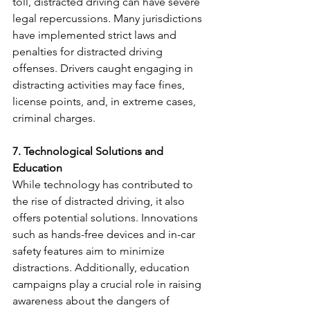
toll, distracted driving can have severe 
legal repercussions. Many jurisdictions 
have implemented strict laws and 
penalties for distracted driving 
offenses. Drivers caught engaging in 
distracting activities may face fines, 
license points, and, in extreme cases, 
criminal charges.
7. Technological Solutions and 
Education
While technology has contributed to 
the rise of distracted driving, it also 
offers potential solutions. Innovations 
such as hands-free devices and in-car 
safety features aim to minimize 
distractions. Additionally, education 
campaigns play a crucial role in raising 
awareness about the dangers of 