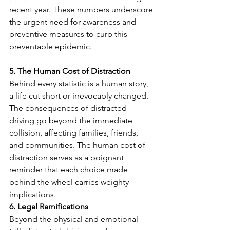
recent year. These numbers underscore 
the urgent need for awareness and 
preventive measures to curb this 
preventable epidemic.
5. The Human Cost of Distraction
Behind every statistic is a human story, 
a life cut short or irrevocably changed. 
The consequences of distracted 
driving go beyond the immediate 
collision, affecting families, friends, 
and communities. The human cost of 
distraction serves as a poignant 
reminder that each choice made 
behind the wheel carries weighty 
implications.
6. Legal Ramifications
Beyond the physical and emotional 