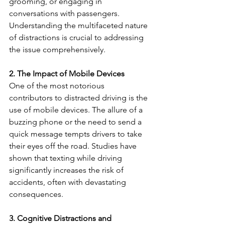
grooming, or engaging in 
conversations with passengers. 
Understanding the multifaceted nature 
of distractions is crucial to addressing 
the issue comprehensively.
2. The Impact of Mobile Devices
One of the most notorious 
contributors to distracted driving is the 
use of mobile devices. The allure of a 
buzzing phone or the need to send a 
quick message tempts drivers to take 
their eyes off the road. Studies have 
shown that texting while driving 
significantly increases the risk of 
accidents, often with devastating 
consequences.
3. Cognitive Distractions and 