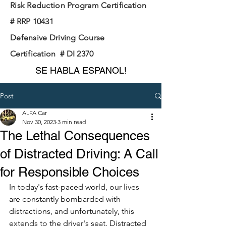
Risk Reduction Program Certification
# RRP 10431
Defensive Driving Course
Certification # DI 2370
SE HABLA ESPANOL!
Post
ALFA Car
Nov 30, 2023
3 min read
The Lethal Consequences
of Distracted Driving: A Call
for Responsible Choices
In today's fast-paced world, our lives 
are constantly bombarded with 
distractions, and unfortunately, this 
extends to the driver's seat. Distracted 