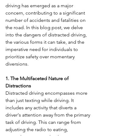
driving has emerged as a major 
concern, contributing to a significant 
number of accidents and fatalities on 
the road. In this blog post, we delve 
into the dangers of distracted driving, 
the various forms it can take, and the 
imperative need for individuals to 
prioritize safety over momentary 
diversions.
1. The Multifaceted Nature of 
Distractions
Distracted driving encompasses more 
than just texting while driving. It 
includes any activity that diverts a 
driver's attention away from the primary 
task of driving. This can range from 
adjusting the radio to eating, 