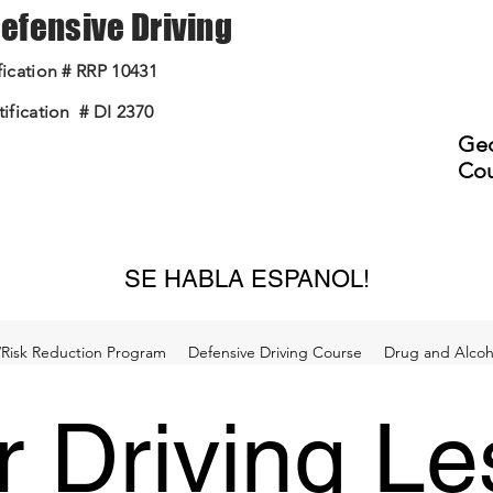
 Defensive Driving
ication # RRP 10431
ification # DI 2370
Geo
Cou
SE HABLA ESPANOL!
/Risk Reduction Program
Defensive Driving Course
Drug and Alcoho
r Driving L