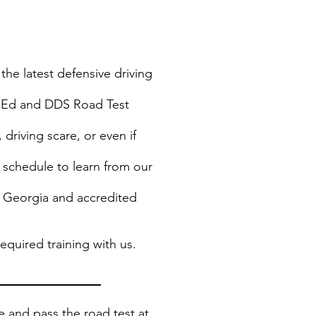
the latest defensive driving
rs Ed and DDS Road Test
 driving scare, or even if
 schedule to learn from our
f Georgia and accredited
quired training with us.
le and pass the road test at