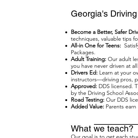
Georgia's Drivin
Become a Better, Safer Driv
techniques, valuable tips f
All-in One for Teens:
Satisf
Packages.
Adult Training:
Our adult les
you have never driven at all
Drivers Ed:
Learn at your o
instructors—driving pros, 
Approved:
DDS licensed. T
by the Driving School Assoc
Road Testing:
Our DDS licen
Added Value:
Parents earn 
What we teach?
Our goal is to get each stud