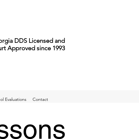
rgia DDS Licensed and
rt Approved since 1993
l Evaluations
Contact
essons