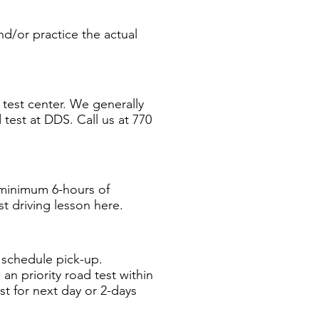
nd/or practice the actual
test center. We generally
 test at DDS. Call us at 770
 minimum 6-hours of
t driving lesson here.
o schedule pick-up.
n priority road test within
st for next day or 2-days