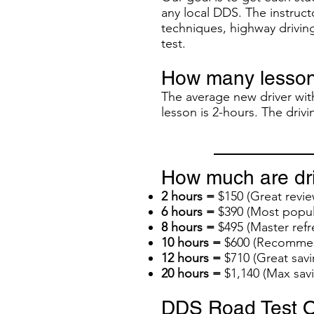
any local DDS. The instructo
techniques, highway driving
test.
How many lesson
The average new driver with
lesson is 2-hours. The dri
How much are dri
2 hours =
$150 (Great revie
6 hours =
$390 (Most popul
8 hours =
$495 (Master refr
10 hours =
$600 (Recommend
12 hours =
$710 (Great savi
20 hours =
$1,140 (Max sav
DDS Road Test O