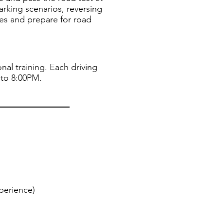
parking scenarios, reversing
tes and prepare for road
nal training. Each driving
 to 8:00PM.
perience)