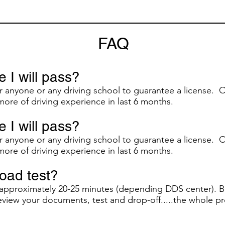
FAQ
 I will pass?
or anyone or any driving school to guarantee a license. O
more of driving experience in last 6 months.
 I will pass?
or anyone or any driving school to guarantee a license. O
more of driving experience in last 6 months.
road test?
s approximately 20-25 minutes (depending DDS center). B
review your documents, test and drop-off.....the whole pr