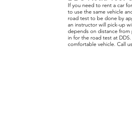
If you need to rent a car f
to use the same vehicle and
road test to be done by ap
an instructor will pick-up w
depends on distance from pi
in for the road test at DDS
comfortable vehicle. Call u