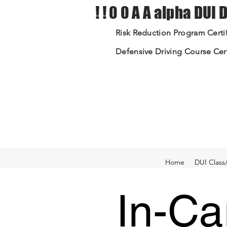
! ! 0 0 A A alpha DUI
Risk Reduction Program Certif
Defensive Driving Course Cert
Home
DUI Class
In-Ca