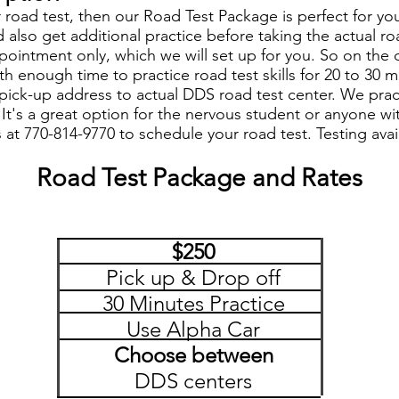
or road test, then our Road Test Package is perfect for y
 also get additional practice before taking the actual ro
pointment only, which we will set up for you. So on the
ith enough time to practice road test skills for 20 to 30
ck-up address to actual DDS road test center. We practi
. It's a great option for the nervous student or anyone wi
s at 770-814-9770 to schedule your road test. Testing ava
Road Test Package and Rates
$250
Pick up & Drop off
30 Minutes Practice
Use Alpha Car
Choose between
DDS centers