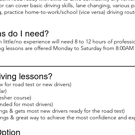
r can cover basic driving skills, lane changing, various 
, practice home-to-work/school (vice versa) driving rou
s do I need?
 little/no experience will need 8 to 12 hours of professio
ving lessons are offered Monday to Saturday from 8:00AM
ving lessons?
w for road test or new drivers)
ar)
esher course)
ed for most drivers)
ngs & gets most new drivers ready for the road test)
ings & great way to achieve the most confidence and ex
ption