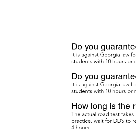
Do you guarantee
It is against Georgia law f
students with 10 hours or 
Do you guarantee
It is against Georgia law f
students with 10 hours or 
How long is the 
The actual road test take
practice, wait for DDS to 
4 hours.