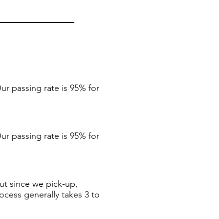
ur passing rate is 95% for
ur passing rate is 95% for
ut since we pick-up,
ocess generally takes 3 to