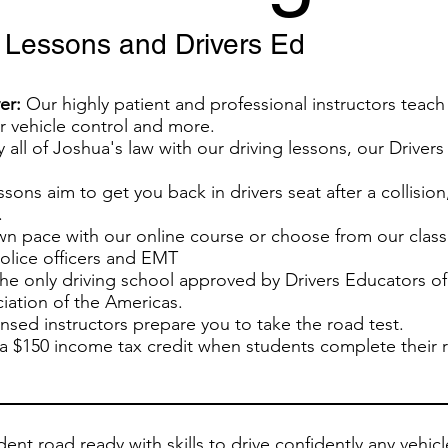
g Lessons and Drivers Ed
er:
Our highly patient and professional instructors teach 
or vehicle control and more.
y all of Joshua's law with our driving lessons, our Drive
sons aim to get you back in drivers seat after a collision,
.
wn pace with our online course or choose from our class
police officers and EMT
he only driving school approved by Drivers Educators o
iation of the Americas.
sed instructors prepare you to take the road test.
a $150 income tax credit when students complete their re
ent road ready with skills to drive confidently any vehic