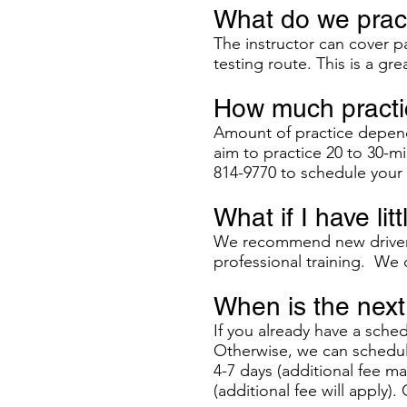
What do we pract
The instructor can cover pa
testing route. This is a gre
How much practic
Amount of practice depend
aim to practice 20 to 30-mi
814-9770 to schedule your 
What if I have lit
We recommend new drivers 
professional training. We o
When is the next 
If you already have a sche
Otherwise, we can schedule
4-7 days (additional fee m
(additional fee will apply). 