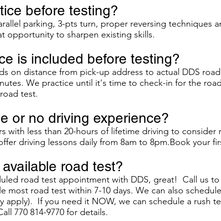
ice before testing?
rallel parking, 3-pts turn, proper reversing techniques a
at opportunity to sharpen existing skills.
e is included before testing?
s on distance from pick-up address to actual DDS road 
nutes. We practice until it's time to check-in for the road
road test.
tle or no driving experience?
with less than 20-hours of lifetime driving to consider
ffer driving lessons daily from 8am to 8pm.Book your firs
available road test?
duled road test appointment with DDS, great! Call us t
 most road test within 7-10 days. We can also schedule a
ay apply). If you need it NOW, we can schedule a rush te
Call 770 814-9770 for details.