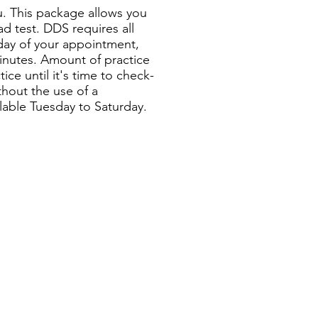
ou. This package allows you
ad test. DDS requires all
 day of your appointment,
 minutes. Amount of practice
ce until it's time to check-
thout the use of a
ilable Tuesday to Saturday.