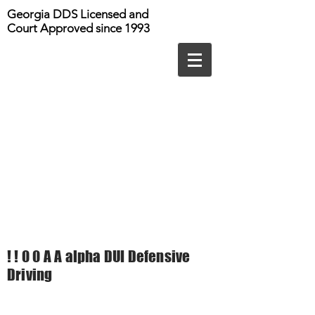
Georgia DDS Licensed and
Court Approved since 1993
! ! 0 0 A A alpha DUI Defensive
Driving