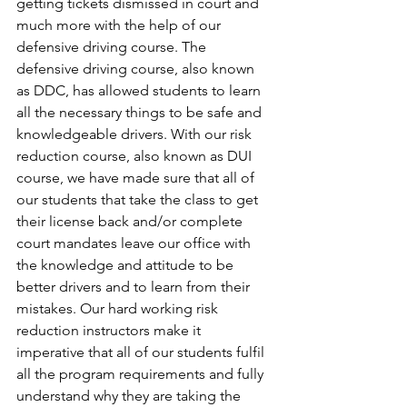
getting tickets dismissed in court and 
much more with the help of our 
defensive driving course. The 
defensive driving course, also known 
as DDC, has allowed students to learn 
all the necessary things to be safe and 
knowledgeable drivers. With our risk 
reduction course, also known as DUI 
course, we have made sure that all of 
our students that take the class to get 
their license back and/or complete 
court mandates leave our office with 
the knowledge and attitude to be 
better drivers and to learn from their 
mistakes. Our hard working risk 
reduction instructors make it 
imperative that all of our students fulfil 
all the program requirements and fully 
understand why they are taking the 