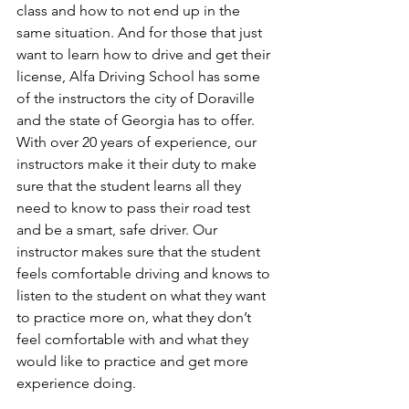
class and how to not end up in the 
same situation. And for those that just 
want to learn how to drive and get their 
license, Alfa Driving School has some 
of the instructors the city of Doraville 
and the state of Georgia has to offer. 
With over 20 years of experience, our 
instructors make it their duty to make 
sure that the student learns all they 
need to know to pass their road test 
and be a smart, safe driver. Our 
instructor makes sure that the student 
feels comfortable driving and knows to 
listen to the student on what they want 
to practice more on, what they don’t 
feel comfortable with and what they 
would like to practice and get more 
experience doing. 