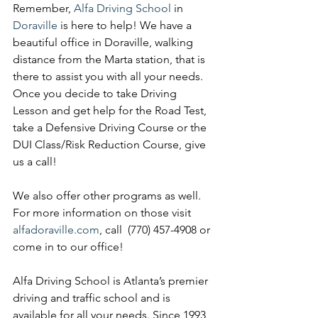
Remember, 
Alfa Driving School
 in 
Doraville 
is here to help! We have a 
beautiful office in Doraville, walking 
distance from the Marta station, that is 
there to assist you with all your needs. 
Once you decide to take Driving 
Lesson and get help for the Road Test, 
take a Defensive Driving Course or the 
DUI Class/Risk Reduction Course, give 
us a call! 
We also offer other programs as well. 
For more information on those visit 
alfadoraville.com
, call  (770) 457-4908 or 
come in to our office!
Alfa Driving School is Atlanta’s premier 
driving and traffic school and is 
available for all your needs. Since 1993 