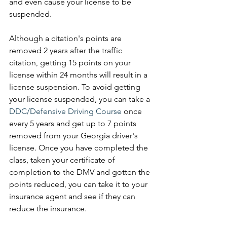
and even cause your license to be 
suspended. 
Although a citation's points are 
removed 2 years after the traffic 
citation, getting 15 points on your 
license within 24 months will result in a 
license suspension. To avoid getting 
your license suspended, you can take a 
DDC/Defensive Driving Course
 once 
every 5 years and get up to 7 points 
removed from your Georgia driver's 
license. Once you have completed the 
class, taken your certificate of 
completion to the DMV and gotten the 
points reduced, you can take it to your 
insurance agent and see if they can 
reduce the insurance. 