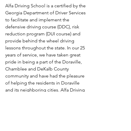
Alfa Driving School is a certified by the 
Georgia Department of Driver Services 
to facilitate and implement the 
defensive driving course (DDC), risk 
reduction program (DUI course) and 
provide behind the wheel driving 
lessons throughout the state. In our 25 
years of service, we have taken great 
pride in being a part of the Doraville, 
Chamblee and DeKalb County 
community and have had the pleasure 
of helping the residents in Doraville 
and its neighboring cities. Alfa Driving 
School, learn from the best.