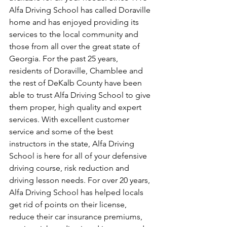
Alfa Driving School has called Doraville 
home and has enjoyed providing its 
services to the local community and 
those from all over the great state of 
Georgia. For the past 25 years, 
residents of Doraville, Chamblee and 
the rest of DeKalb County have been 
able to trust Alfa Driving School to give 
them proper, high quality and expert 
services. With excellent customer 
service and some of the best 
instructors in the state, Alfa Driving 
School is here for all of your defensive 
driving course, risk reduction and 
driving lesson needs. For over 20 years, 
Alfa Driving School has helped locals 
get rid of points on their license, 
reduce their car insurance premiums, 