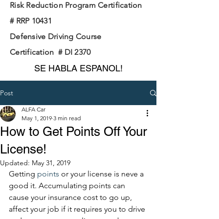
Risk Reduction Program Certification
# RRP 10431
Defensive Driving Course
Certification # DI 2370
SE HABLA ESPANOL!
Post
ALFA Car
May 1, 2019
3 min read
How to Get Points Off Your
License!
Updated:
May 31, 2019
Getting 
points 
or your license is neve a 
good it. Accumulating points can 
cause your insurance cost to go up, 
affect your job if it requires you to drive 