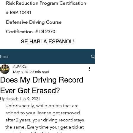
Risk Reduction Program Certification
# RRP 10431
Defensive Driving Course
Certification # DI 2370
SE HABLA ESPANOL!
Post
ALFA Car
May 3, 2019
3 min read
Does My Driving Record
Ever Get Erased?
Updated:
Jun 9, 2021
Unfortunately, while points that are 
added to your license get removed 
after 2 years, your driving record stays 
the same. Every time your get a ticket 