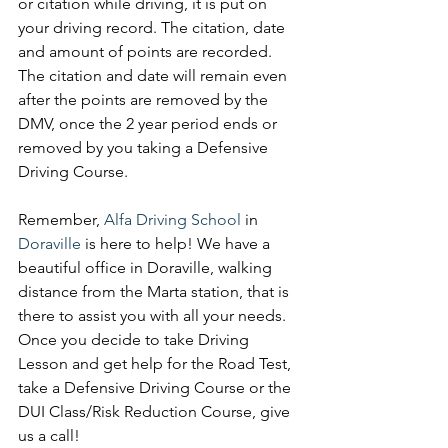
or citation while driving, it is put on 
your driving record. The citation, date 
and amount of points are recorded. 
The citation and date will remain even 
after the points are removed by the 
DMV, once the 2 year period ends or 
removed by you taking a Defensive 
Driving Course. 
Remember, 
Alfa Driving School
 in 
Doraville 
is here to help! We have a 
beautiful office in Doraville, walking 
distance from the Marta station, that is 
there to assist you with all your needs. 
Once you decide to take Driving 
Lesson and get help for the Road Test, 
take a Defensive Driving Course or the 
DUI Class/Risk Reduction Course, give 
us a call! 