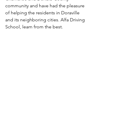
community and have had the pleasure 
of helping the residents in Doraville 
and its neighboring cities. Alfa Driving 
School, learn from the best.
#DrivingSchool
#DrivingLessons
#DefensiveDriving
#DDC
#RiskReductionCourse
#DrivingRecord
#PointReduction
#DriveSafe
#LearnFromTheBest