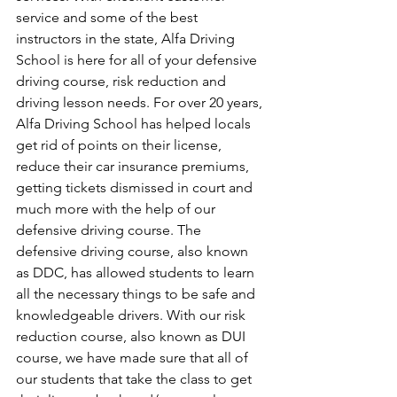
service and some of the best 
instructors in the state, Alfa Driving 
School is here for all of your defensive 
driving course, risk reduction and 
driving lesson needs. For over 20 years, 
Alfa Driving School has helped locals 
get rid of points on their license, 
reduce their car insurance premiums, 
getting tickets dismissed in court and 
much more with the help of our 
defensive driving course. The 
defensive driving course, also known 
as DDC, has allowed students to learn 
all the necessary things to be safe and 
knowledgeable drivers. With our risk 
reduction course, also known as DUI 
course, we have made sure that all of 
our students that take the class to get 