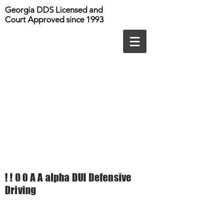
Georgia DDS Licensed and
Court Approved since 1993
! ! 0 0 A A alpha DUI Defensive
Driving