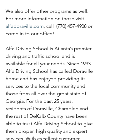
We also offer other programs as well. 
For more information on those visit 
alfadoraville.com
, call  (770) 457-4908 or 
come in to our office!
Alfa Driving School is Atlanta’s premier 
driving and traffic school and is 
available for all your needs. Since 1993 
Alfa Driving School has called Doraville 
home and has enjoyed providing its 
services to the local community and 
those from all over the great state of 
Georgia. For the past 25 years, 
residents of Doraville, Chamblee and 
the rest of DeKalb County have been 
able to trust Alfa Driving School to give 
them proper, high quality and expert 
services. With excellent customer 