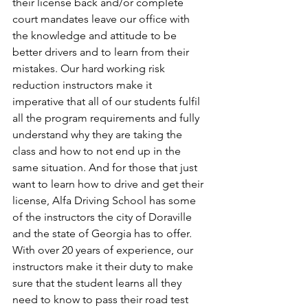
their license back and/or complete 
court mandates leave our office with 
the knowledge and attitude to be 
better drivers and to learn from their 
mistakes. Our hard working risk 
reduction instructors make it 
imperative that all of our students fulfil 
all the program requirements and fully 
understand why they are taking the 
class and how to not end up in the 
same situation. And for those that just 
want to learn how to drive and get their 
license, Alfa Driving School has some 
of the instructors the city of Doraville 
and the state of Georgia has to offer. 
With over 20 years of experience, our 
instructors make it their duty to make 
sure that the student learns all they 
need to know to pass their road test 