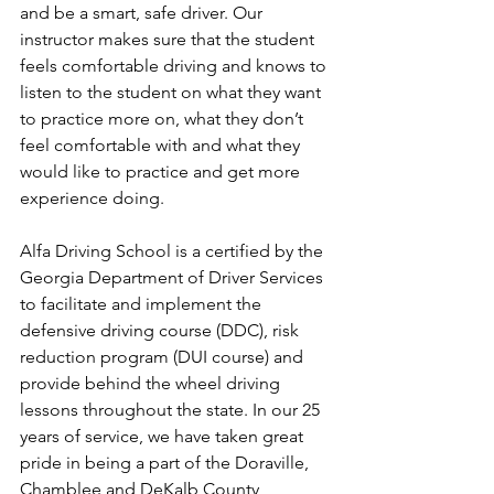
and be a smart, safe driver. Our 
instructor makes sure that the student 
feels comfortable driving and knows to 
listen to the student on what they want 
to practice more on, what they don’t 
feel comfortable with and what they 
would like to practice and get more 
experience doing. 
Alfa Driving School is a certified by the 
Georgia Department of Driver Services 
to facilitate and implement the 
defensive driving course (DDC), risk 
reduction program (DUI course) and 
provide behind the wheel driving 
lessons throughout the state. In our 25 
years of service, we have taken great 
pride in being a part of the Doraville, 
Chamblee and DeKalb County 