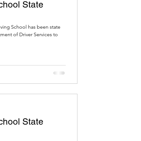
School State
riving School has been state
tment of Driver Services to
School State