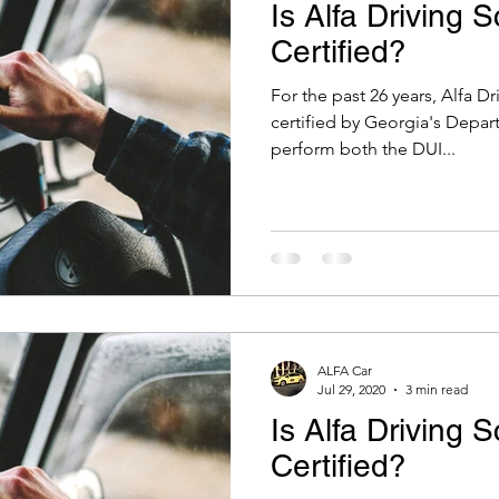
Is Alfa Driving 
Certified?
For the past 26 years, Alfa D
certified by Georgia's Depar
perform both the DUI...
ALFA Car
Jul 29, 2020
3 min read
Is Alfa Driving 
Certified?