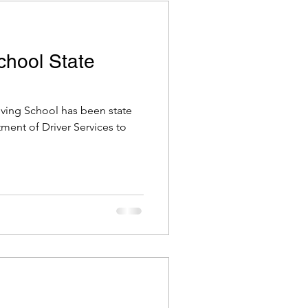
School State
riving School has been state
tment of Driver Services to