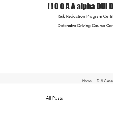
! ! 0 0 A A alpha DUI
Risk Reduction Program Certif
Defensive Driving Course Cert
Home
DUI Class
All Posts