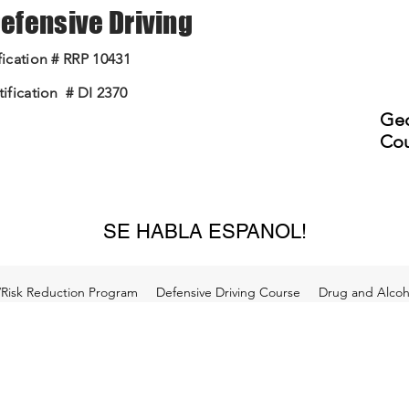
 Defensive Driving
ication # RRP 10431
ification # DI 2370
Geo
Cou
SE HABLA ESPANOL!
/Risk Reduction Program
Defensive Driving Course
Drug and Alcoho