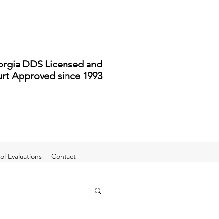
rgia DDS Licensed and
rt Approved since 1993
l Evaluations
Contact