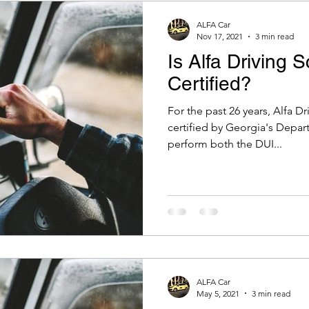
ALFA Car
Nov 17, 2021
3 min read
Is Alfa Driving 
Certified?
For the past 26 years, Alfa D
certified by Georgia's Depar
perform both the DUI...
ALFA Car
May 5, 2021
3 min read